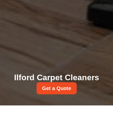
Ilford Carpet Cleaners
Get a Quote