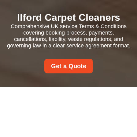
Ilford Carpet Cleaners
Comprehensive UK service Terms & Conditions
covering booking process, payments,
cancellations, liability, waste regulations, and
governing law in a clear service agreement format.
Get a Quote