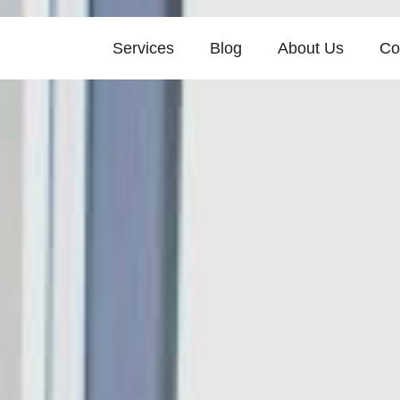
Services
Blog
About Us
Co