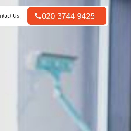
ntact Us